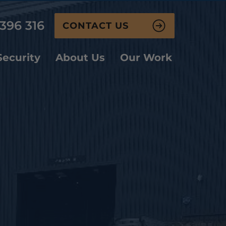
396 316
CONTACT US
ecurity
About Us
Our Work