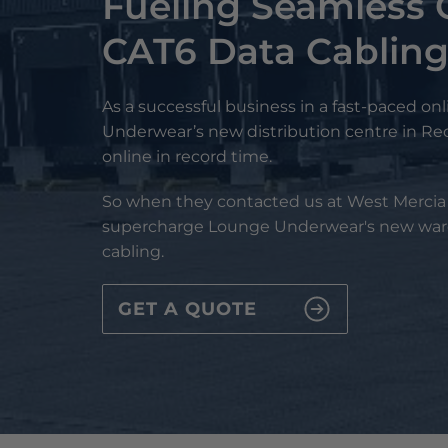
Fueling Seamless 
CAT6 Data Cablin
As a successful business in a fast-paced onl
Underwear’s new distribution centre in R
online in record time.
So when they contacted us at West Mercia S
supercharge Lounge Underwear's new war
cabling.
GET A QUOTE