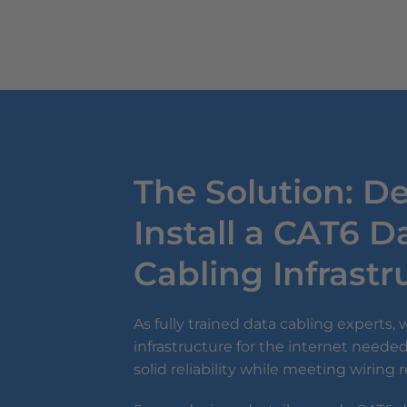
The Solution: D
Install a CAT6 D
Cabling Infrast
As fully trained data cabling experts,
infrastructure for the internet needed
solid reliability while meeting wiring 