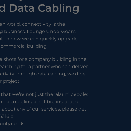
 Data Cabling
ven world, connectivity is the
ing business. Lounge Underwear's
nt to how we can quickly upgrade
 commercial building.
the shots for a company building in the
arching for a partner who can deliver
tivity through data cabling, we’d be
r project.
 that we’re not just the ‘alarm’ people;
n data cabling and fibre installation.
about any of our services, please get
6316 or
rity.co.uk
.