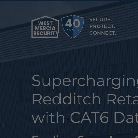
SECURE.
PROTECT.
CONNECT.
Superchargin
Redditch Reta
with CAT6 Da