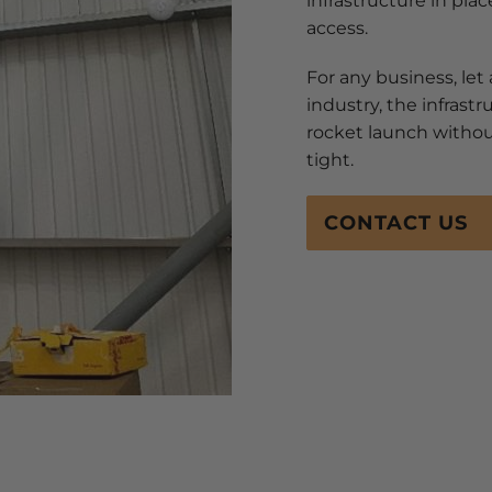
infrastructure in plac
access.
For any business, let a
industry, the infrast
rocket launch without
tight.
CONTACT US