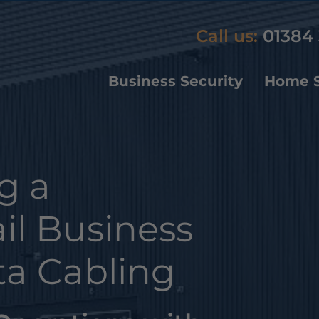
Call us:
01384 
Business Security
Home S
g a
il Business
ta Cabling