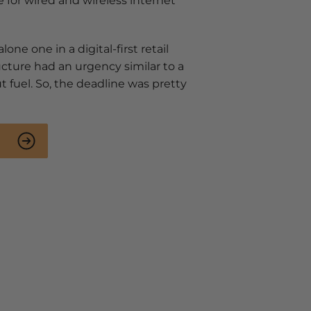
e for wired and wireless internet
lone one in a digital-first retail
ructure had an urgency similar to a
 fuel. So, the deadline was pretty