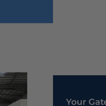
Your Gat