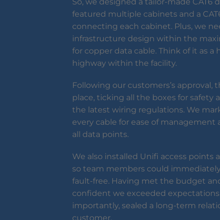
So, we designed a tailor-made CAT6 
featured multiple cabinets and a CA
connecting each cabinet. Plus, we n
infrastructure design within the ma
for copper data cable. Think of it as 
highway within the facility.
Following our customers’s approval, th
place, ticking all the boxes for safet
the latest wiring regulations. We mar
every cable for ease of management a
all data points.
We also installed Unifi access points
so team members could immediately
fault-free. Having met the budget and
confident we exceeded expectations
importantly, sealed a long-term relat
customer.