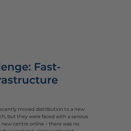
lenge: Fast-
rastructure
cently moved distribution to a new
h, but they were faced with a serious
e new centre online – there was no