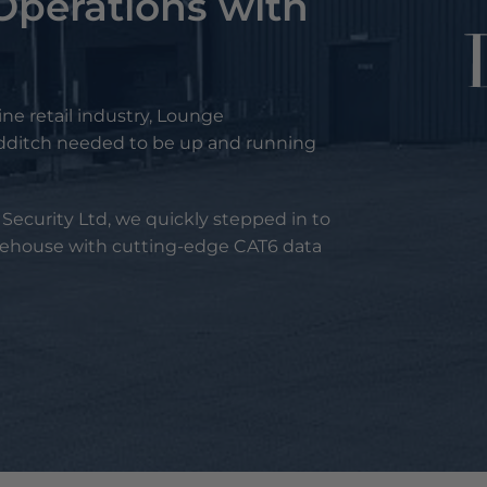
Operations with
g
ine retail industry, Lounge
edditch needed to be up and running
ecurity Ltd, we quickly stepped in to
ehouse with cutting-edge CAT6 data