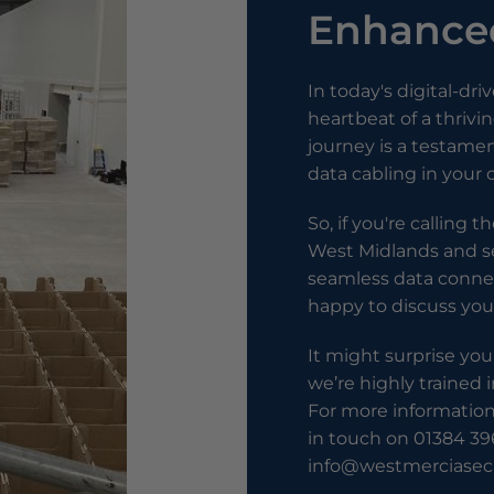
Enhanced
In today's digital-dri
heartbeat of a thriv
journey is a testame
data cabling in your
So, if you're calling 
West Midlands and se
seamless data connec
happy to discuss you
It might surprise you
we’re highly trained i
For more information 
in touch on 01384 39
info@westmerciasecu