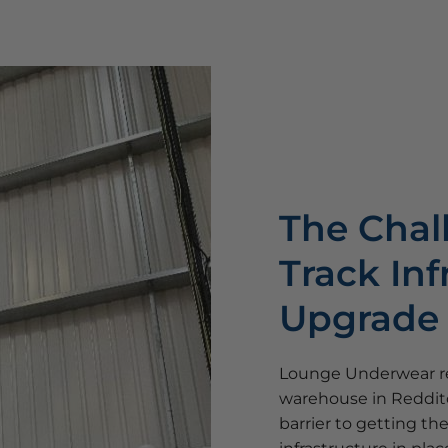
The Chal
Track Inf
Upgrade
Lounge Underwear re
warehouse in Redditc
barrier to getting th