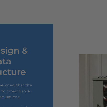
esign &
ata
ructure
 we knew that the
 to provide rock-
regulations.