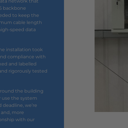
data network that
T6 backbone
eeded to keep the
ximum cable length
a high-speed data
e installation took
y and compliance with
ked and labelled
nd rigorously tested
 around the building
 use the system
 deadline, we’re
 and, more
ionship with our