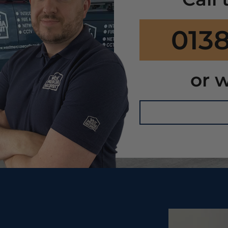
0138
or w