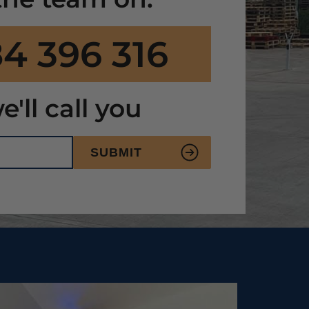
4 396 316
e'll call you
SUBMIT