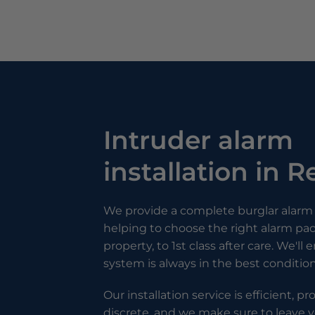
Intruder alarm
installation in 
We provide a complete burglar alarm 
helping to choose the right alarm pa
property, to 1st class after care. We'll
system is always in the best condition
Our installation service is efficient, pr
discrete, and we make sure to leave y