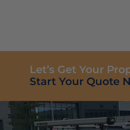
Let’s Get Your Pro
Start Your Quote 