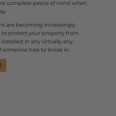
ure complete peace of mind when
ay.
ms are becoming increasingly
 to protect your property from
installed in any virtually any
if someone tries to break in.