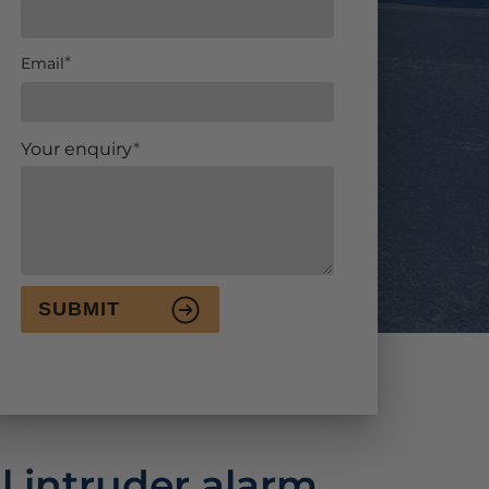
Email
Your enquiry
SUBMIT
l intruder alarm