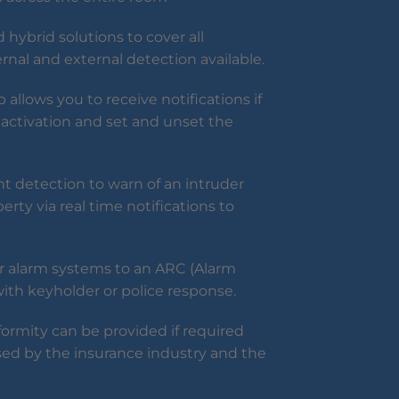
 hybrid solutions to cover all
ternal and external detection available.
allows you to receive notifications if
activation and set and unset the
 detection to warn of an intruder
erty via real time notifications to
r alarm systems to an ARC (Alarm
with keyholder or police response.
formity can be provided if required
sed by the insurance industry and the