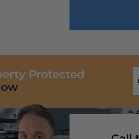
perty Protected
Now
Call