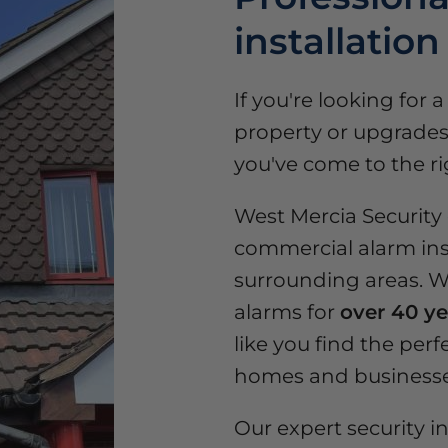
installation
If you're looking for 
property or upgrades 
you've come to the ri
West Mercia Security o
commercial alarm ins
surrounding areas. We
alarms for
over 40 ye
like you find the perfe
homes and businesse
Our expert security in