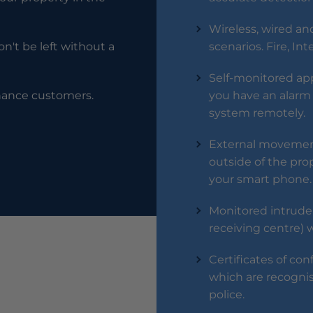
Wireless, wired and
n't be left without a
scenarios. Fire, In
Self-monitored app 
enance customers.
you have an alarm 
system remotely.
External movement
outside of the prop
your smart phone.
Monitored intrude
receiving centre) 
Certificates of con
which are recogni
police.