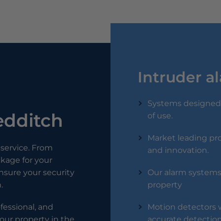
Intruder a
Systems designed 
Redditch
of use.
Market leading pro
service. From
and innovation.
ckage for your
 ensure your security
Our alarm systems 
.
property
ofessional, and
Motion detectors w
our property in the
accurate detection