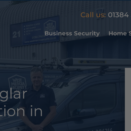
Call us:
01384 
Business Security
Home S
glar
tion in