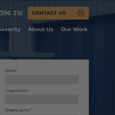
396 316
CONTACT US
ecurity
About Us
Our Work
Name
Organisation
Telephone No.