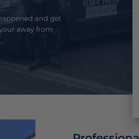
n happened and get
your away from
Professiona