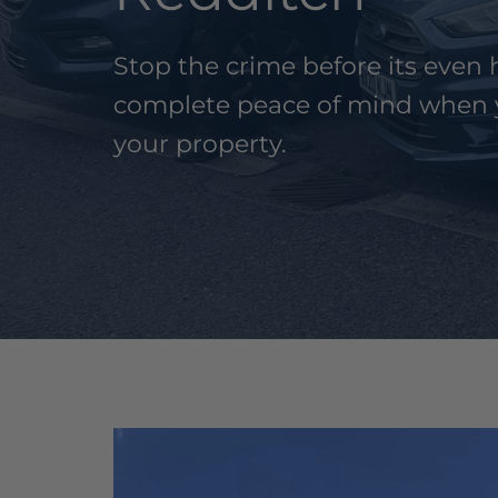
Stop the crime before its eve
complete peace of mind when 
your property.