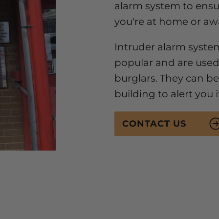
alarm system to ens
you're at home or aw
Intruder alarm syste
popular and are used
burglars. They can be 
building to alert you 
CONTACT US