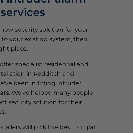
 services
a new security solution for your
to your existing system, then
ght place.
ffer specialist residential and
tallation in Redditch and
've been in fitting intruder
ars
. We've helped many people
ct security solution for their
s.
stallers will pick the best burglar