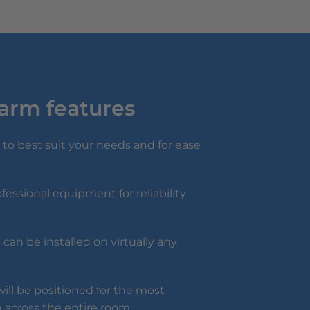
larm features
to best suit your needs and for ease
fessional equipment for reliability
can be installed on virtually any
ill be positioned for the most
 across the entire room