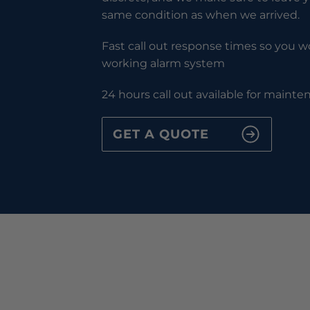
same condition as when we arrived.
Fast call out response times so you wo
working alarm system
24 hours call out available for maint
GET A QUOTE