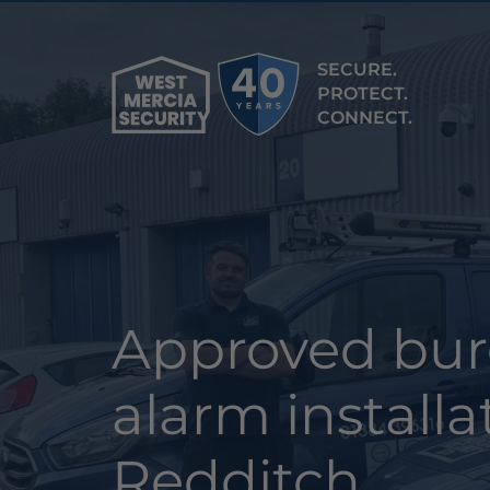
SECURE.
PROTECT.
CONNECT.
Approved bur
alarm installa
Redditch