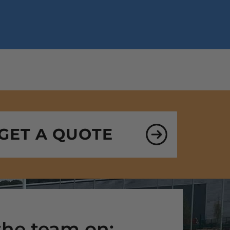
GET A QUOTE
 the team on: