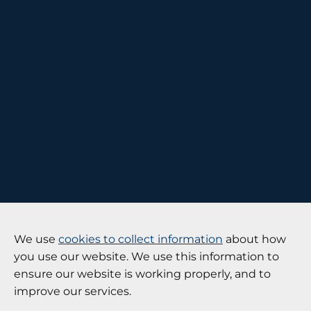
We use
cookies to collect information
about how
you use our website. We use this information to
ensure our website is working properly, and to
improve our services.