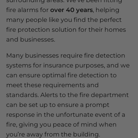
surrounding areas. We've been fitting
fire alarms for
over 40 years
, helping
many people like you find the perfect
fire protection solution for their homes
and businesses.
Many businesses require fire detection
systems for insurance purposes, and we
can ensure optimal fire detection to
meet these requirements and
standards. Alerts to the fire department
can be set up to ensure a prompt
response in the unfortunate event of a
fire, giving you peace of mind when
you’re away from the building.