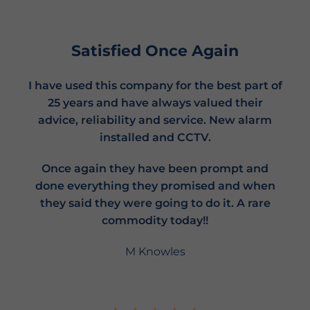
Satisfied Once Again
I have used this company for the best part of
25 years and have always valued their
advice, reliability and service. New alarm
installed and CCTV.
Once again they have been prompt and
done everything they promised and when
they said they were going to do it. A rare
commodity today!!
M Knowles