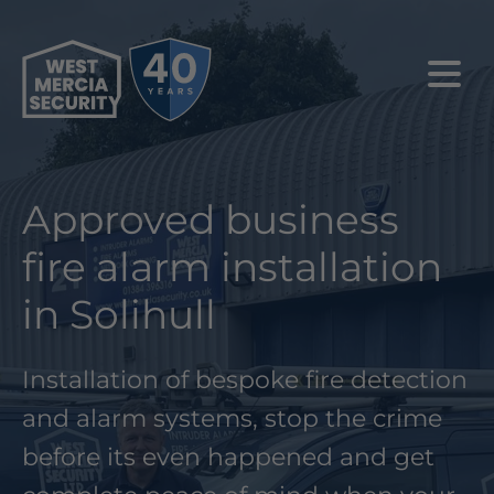
Approved business
fire alarm installation
in Solihull
Installation of bespoke fire detection
and alarm systems, stop the crime
before its even happened and get