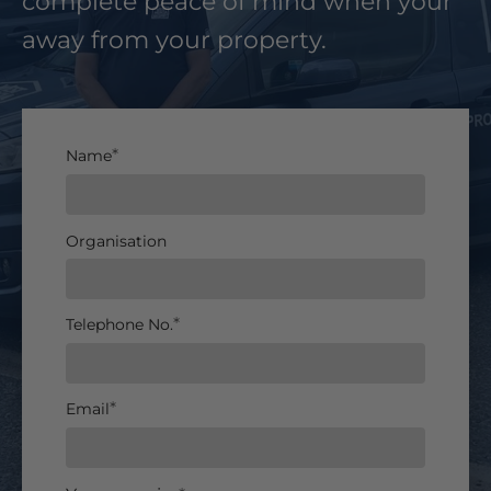
complete peace of mind when your
away from your property.
Name
Organisation
Telephone No.
Email