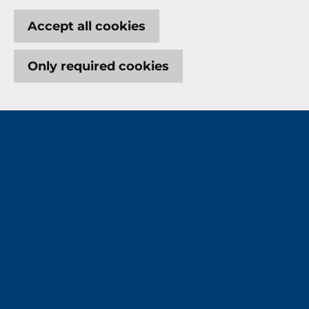
Accept all cookies
Only required cookies
Let's protect what means
most to you