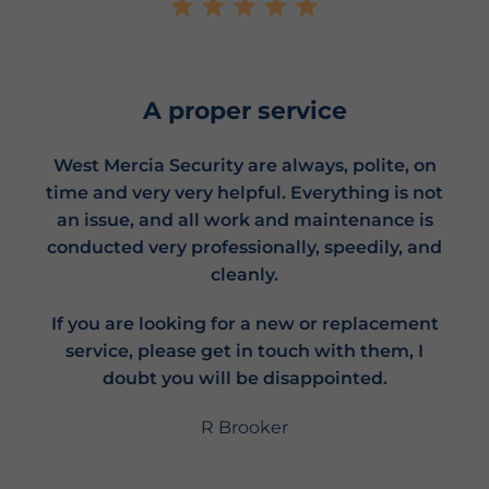
A proper service
West Mercia Security are always, polite, on
time and very very helpful. Everything is not
an issue, and all work and maintenance is
conducted very professionally, speedily, and
cleanly.
If you are looking for a new or replacement
service, please get in touch with them, I
doubt you will be disappointed.
R Brooker