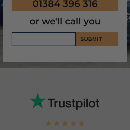
01384 396 316
or we'll call you
SUBMIT