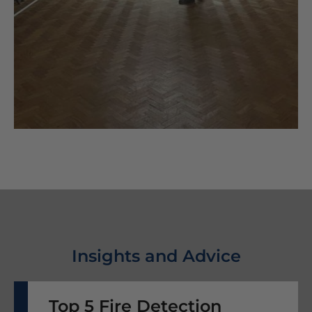
Insights and Advice
Top 5 Fire Detection