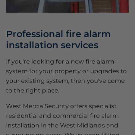
Professional fire alarm
installation services
If you're looking for a new fire alarm
system for your property or upgrades to
your existing system, then you've come
to the right place.
West Mercia Security offers specialist
residential and commercial fire alarm
installation in the West Midlands and