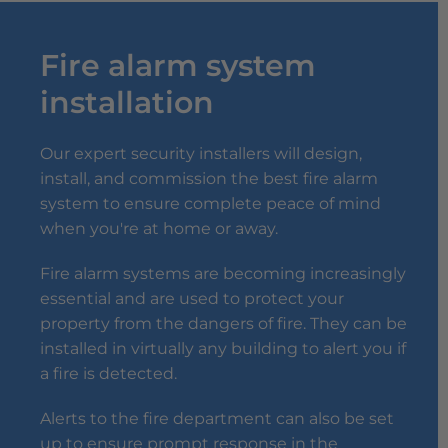
Fire alarm system
installation
Our expert security installers will design,
install, and commission the best fire alarm
system to ensure complete peace of mind
when you're at home or away.
Fire alarm systems are becoming increasingly
essential and are used to protect your
property from the dangers of fire. They can be
installed in virtually any building to alert you if
a fire is detected.
Alerts to the fire department can also be set
up to ensure prompt response in the