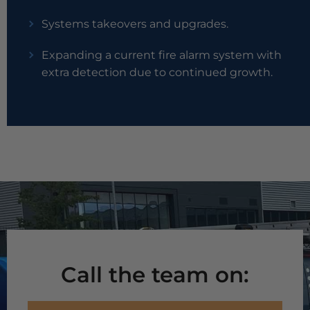
Systems takeovers and upgrades.
Expanding a current fire alarm system with
extra detection due to continued growth.
Call the team on: