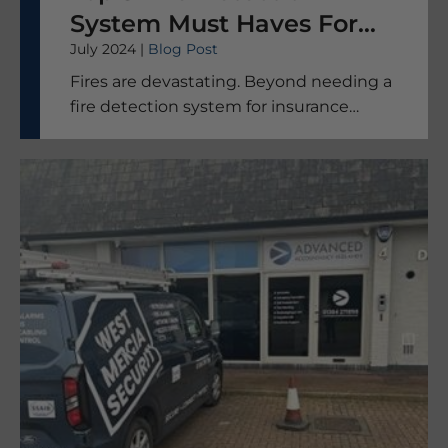
System Must Haves For
July 2024 |
Blog Post
Your Business
Fires are devastating. Beyond needing a
fire detection system for insurance
purposes, the thought that your people,
your machinery, and your livelihood are
safe makes the best systems worth it.