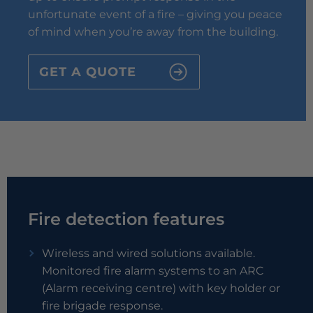
unfortunate event of a fire – giving you peace
of mind when you’re away from the building.
GET A QUOTE
Fire detection features
Wireless and wired solutions available.
Monitored fire alarm systems to an ARC
(Alarm receiving centre) with key holder or
fire brigade response.