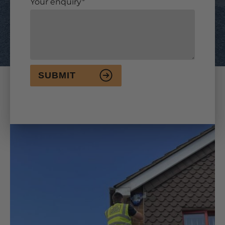
Your enquiry
SUBMIT