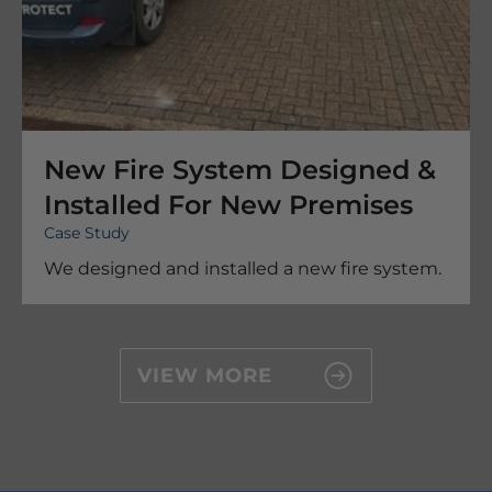
New Fire System Designed &
Installed For New Premises
Case Study
We designed and installed a new fire system.
VIEW MORE