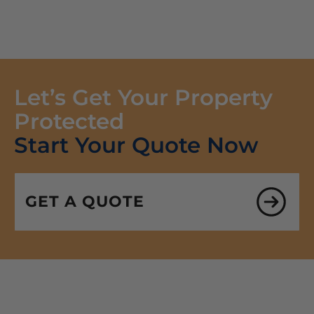
Let’s Get Your Property
Protected
Start Your Quote Now
GET A QUOTE