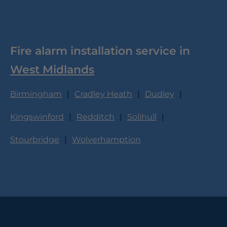
Fire alarm installation service in
West Midlands
Birmingham
Cradley Heath
Dudley
Kingswinford
Redditch
Solihull
Stourbridge
Wolverhamption