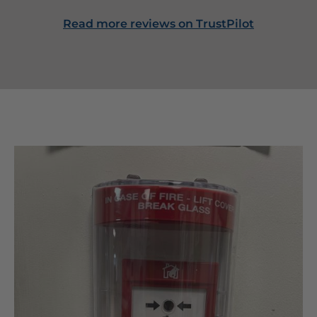
Read more reviews on TrustPilot