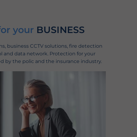
for your
BUSINESS
, business CCTV solutions, fire detection
l and data network. Protection for your
d by the polic and the insurance industry.