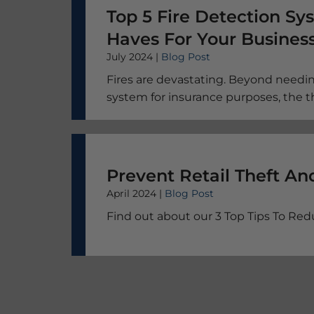
Top 5 Fire Detection S
Haves For Your Busines
July 2024 |
Blog Post
Fires are devastating. Beyond needin
system for insurance purposes, the 
people, your machinery, and your liv
the best systems worth it.
April 2024 |
Blog Post
Find out about our 3 Top Tips To Redu