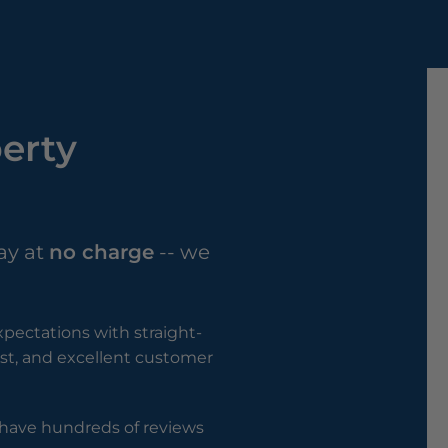
perty
ay at
no charge
-- we
pectations with straight-
rust, and excellent customer
e have hundreds of reviews