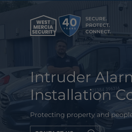
SECURE.
PROTECT.
CONNECT.
Intruder Ala
Installation
Protecting property and people