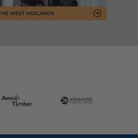
 THE WEST MIDLANDS