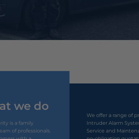
at we do
We offer a range of p
ty is a family
Intruder Alarm System
am of professionals.
Service and Maintena
tomers with a
no-obligation quotati