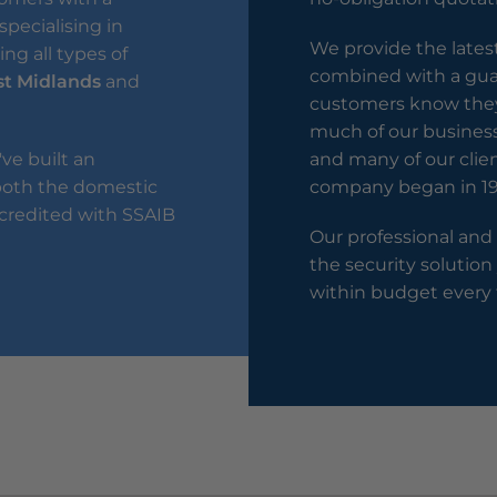
specialising in
We provide the lates
ng all types of
combined with a guar
t Midlands
and
customers know they 
much of our busines
've built an
and many of our clie
 both the domestic
company began in 19
credited with SSAIB
Our professional and
the security solution
within budget every 