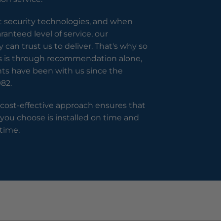
t security technologies, and when
anteed level of service, our
can trust us to deliver. That's why so
s is through recommendation alone,
nts have been with us since the
82.
 cost-effective approach ensures that
 you choose is installed on time and
time.