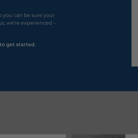
so you can be sure your
lus, we’re experienced –
to get started.