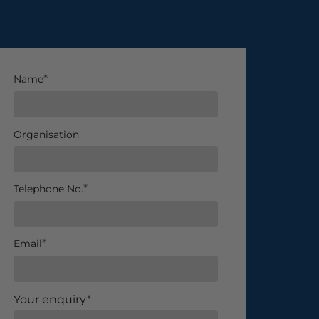
Name
Organisation
Telephone No.
Email
Your enquiry