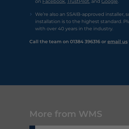
on
Facebook
,
TrustPilot
, and
Google
.
We’re also an SSAIB-approved installer, 
installation is to the highest standard. P
with over 40 years in the industry.
Call the team on 01384 396316 or
email us
More from WMS