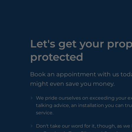
Let's get your pro
protected
Book an appointment with us tod
might even save you money.
We pride ourselves on exceeding your ex
talking advice, an installation you can t
service.
Don't take our word for it, though, as w