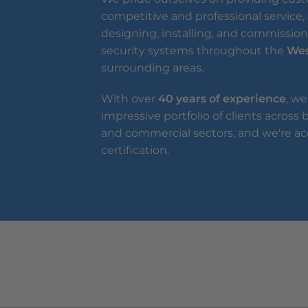
competitive and professional service, 
designing, installing, and commissioni
security systems throughout the
Wes
surrounding areas.
With over
40 years of experience
, we
impressive portfolio of clients across
and commercial sectors, and we're ac
certification.