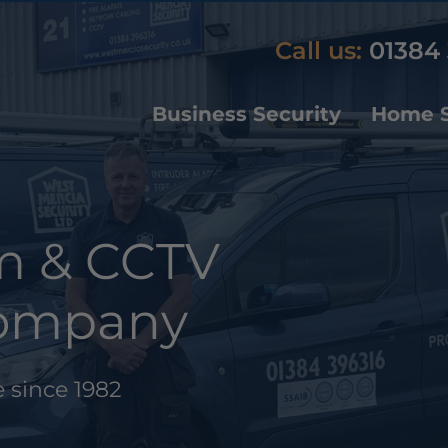
Call us:
01384 
Business Security
Home S
rm & CCTV
 Company
 since 1982