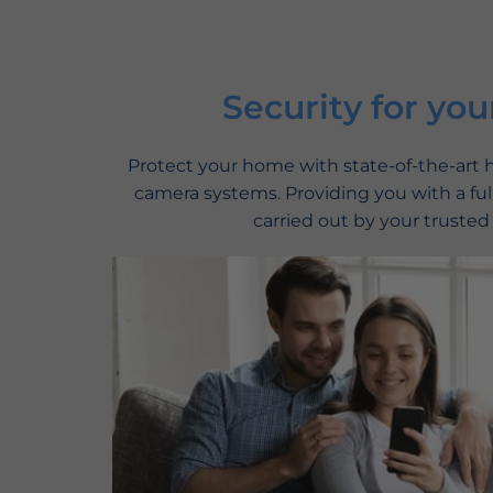
Security for you
Protect your home with state-of-the-art
camera systems. Providing you with a full
carried out by your trusted