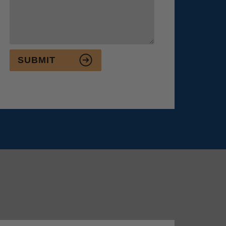
SUBMIT