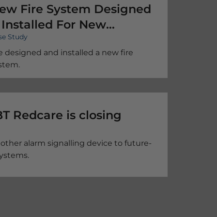
ew Fire System Designed
 Installed For New
se Study
remises
 designed and installed a new fire
stem.
– BT Redcare is closing
other alarm signalling device to future-
systems.