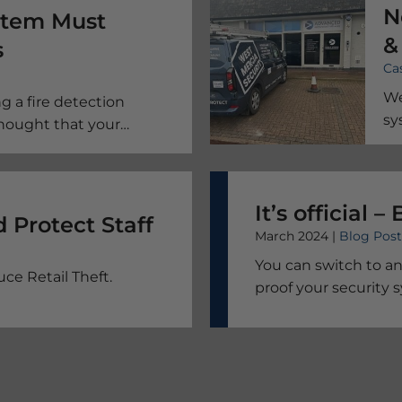
N
ystem Must
&
s
Ca
P
We
g a fire detection
sy
thought that your
elihood are safe makes
It’s official 
Prevent Retail Theft And Protect Staff
March 2024 |
Blog Post
You can switch to an
ce Retail Theft.
proof your security 