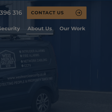
396 316
CONTACT US
ecurity
About Us
Our Work