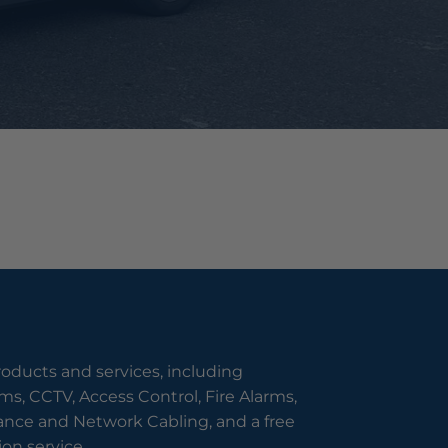
roducts and services, including
s, CCTV, Access Control, Fire Alarms,
nce and Network Cabling, and a free
on service.