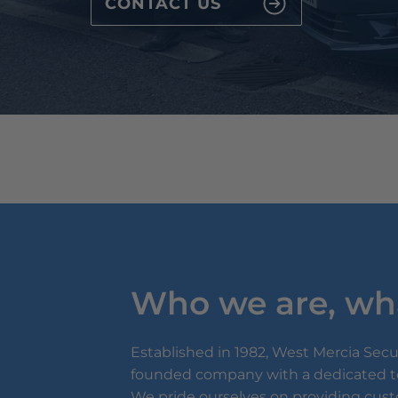
CONTACT US
Who we are, wh
Established in 1982, West Mercia Securi
founded company with a dedicated te
We pride ourselves on providing cus