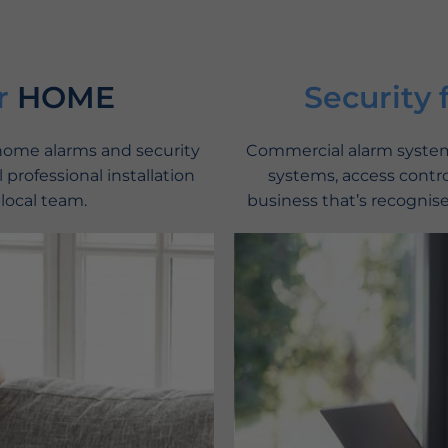
r
HOME
Security 
 home alarms and security
Commercial alarm systems
 professional installation
systems, access contro
 local team.
business that’s recognise