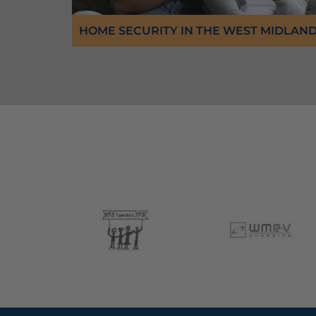
HOME SECURITY IN THE WEST MIDLAN