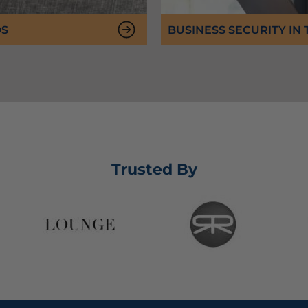
DS
BUSINESS SECURITY IN
Trusted By