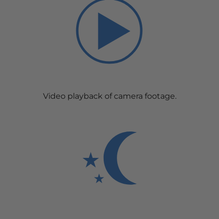
Video playback of camera footage.