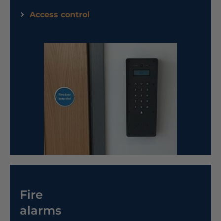
Access control
Fire
alarms