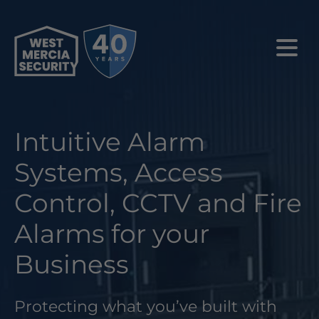
Intuitive Alarm
Systems, Access
Control, CCTV and Fire
Alarms for your
Business
Protecting what you’ve built with