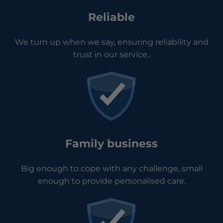
Reliable
We turn up when we say, ensuring reliability and
trust in our service..
Family business
Big enough to cope with any challenge, small
enough to provide personalised care.