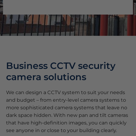
Business CCTV security
camera solutions
We can design a CCTV system to suit your needs
and budget – from entry-level camera systems to
more sophisticated camera systems that leave no
dark space hidden. With new pan and tilt cameras
that have high-definition images, you can quickly
see anyone in or close to your building clearly.