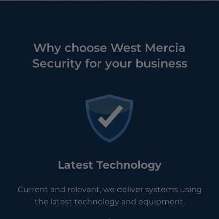
Why choose West Mercia
Security for your business
Latest Technology
Current and relevant, we deliver systems using
the latest technology and equipment.