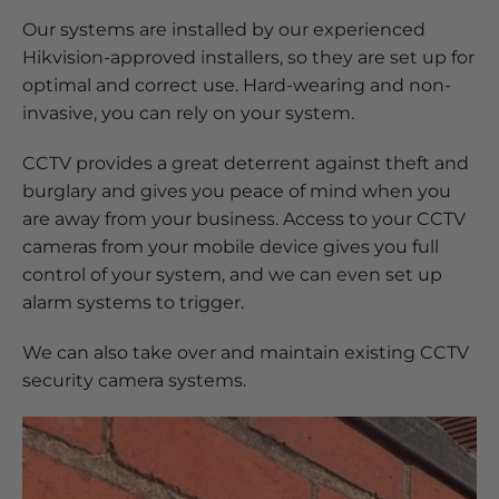
Our systems are installed by our experienced
Hikvision-approved installers, so they are set up for
optimal and correct use. Hard-wearing and non-
invasive, you can rely on your system.
CCTV provides a great deterrent against theft and
burglary and gives you peace of mind when you
are away from your business. Access to your CCTV
cameras from your mobile device gives you full
control of your system, and we can even set up
alarm systems to trigger.
We can also take over and maintain existing CCTV
security camera systems.