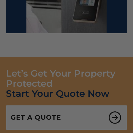
Let’s Get Your Property
Protected
Start Your Quote Now
GET A QUOTE