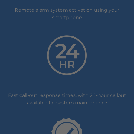
Remote alarm system activation using your
smartphone
Fast call-out response times, with 24-hour callout
available for system maintenance