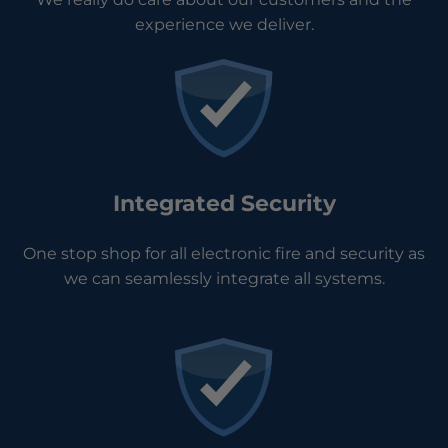
experience we deliver.
Integrated Security
One stop shop for all electronic fire and security as
we can seamlessly integrate all systems.