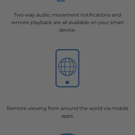
Two-way audio, movement notifications and
remote playback are all available on your smart
device.
Remote viewing from around the world via mobile
apps.