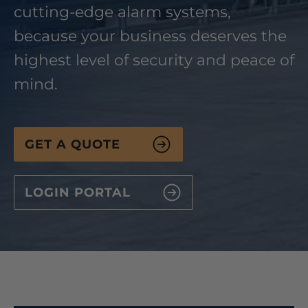
cutting-edge alarm systems,
because your business deserves the
highest level of security and peace of
mind.
GET A QUOTE
LOGIN PORTAL