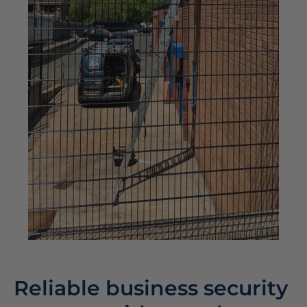
Reliable business security