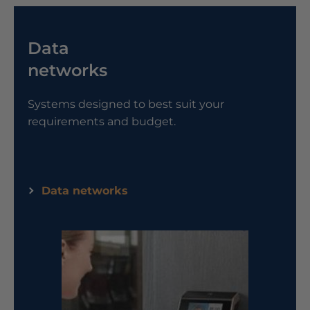
Data
networks
Systems designed to best suit your
requirements and budget.
Data networks