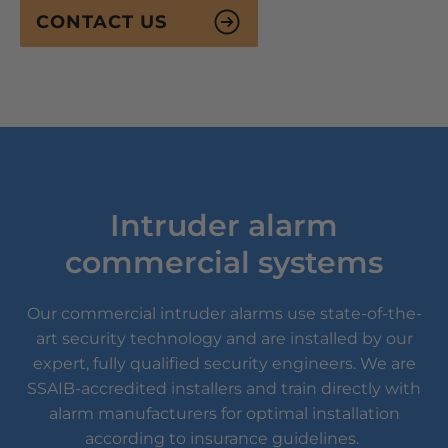
CONTACT US
Intruder alarm
commercial systems
Our commercial intruder alarms use state-of-the-
art security technology and are installed by our
expert, fully qualified security engineers. We are
SSAIB-accredited installers and train directly with
alarm manufacturers for optimal installation
according to insurance guidelines.