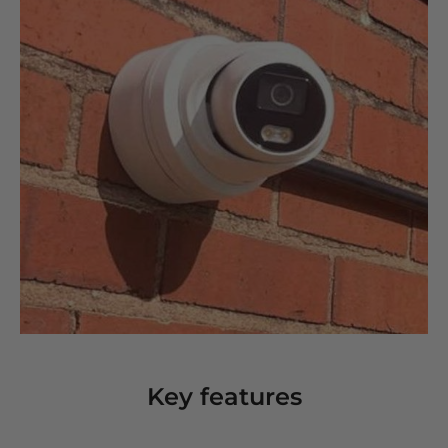
Key features