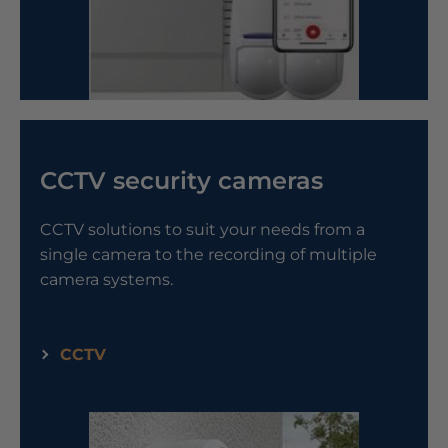
CCTV security cameras
CCTV solutions to suit your needs from a
single camera to the recording of multiple
camera systems.
CCTV