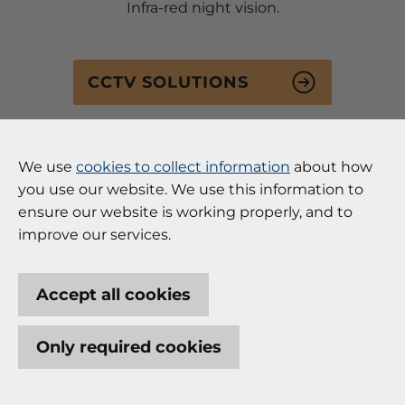
Infra-red night vision.
CCTV SOLUTIONS
We use
cookies to collect information
about how
you use our website. We use this information to
ensure our website is working properly, and to
improve our services.
Access Control
Accept all cookies
Controlling the safe and monitored access to your
building and rooms can be an essential security
Only required cookies
and auditing requirement. We have experience in
designing and implementing access control
solutions for all types of buildings and business