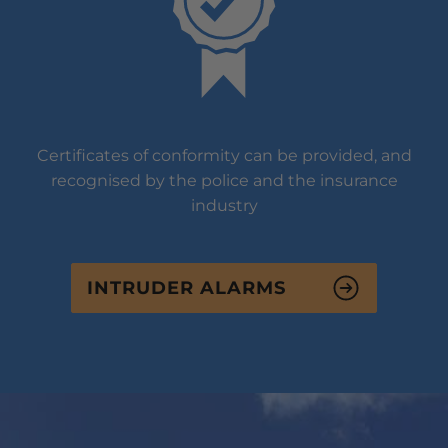
Certificates of conformity can be provided, and
recognised by the police and the insurance
industry
INTRUDER ALARMS