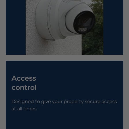
Access
control
Designed to give your property secure access
at all times.