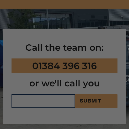
Call the team on:
01384 396 316
or we'll call you
SUBMIT