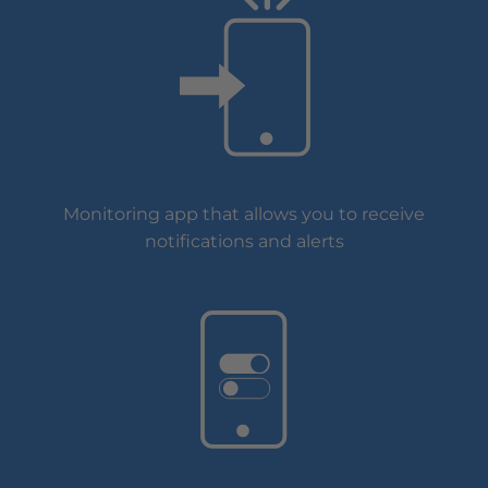
Monitoring app that allows you to receive
notifications and alerts