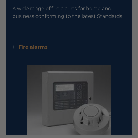
A wide range of fire alarms for home and
business conforming to the latest Standards.
Fire alarms