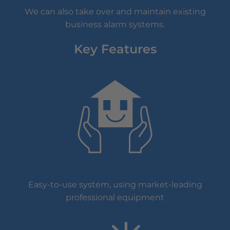
We can also take over and maintain existing
business alarm systems.
Key Features
Easy-to-use system, using market-leading
professional equipment