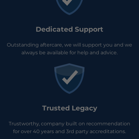
Dedicated Support
Outstanding aftercare, we will support you and we
always be available for help and advice.
Trusted Legacy
Trustworthy, company built on recommendation
for over 40 years and 3rd party accreditations.