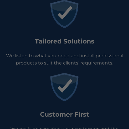
Tailored Solutions
We listen to what you need and install professional
products to suit the clients’ requirements.
Customer First
We really do care about our customers and the