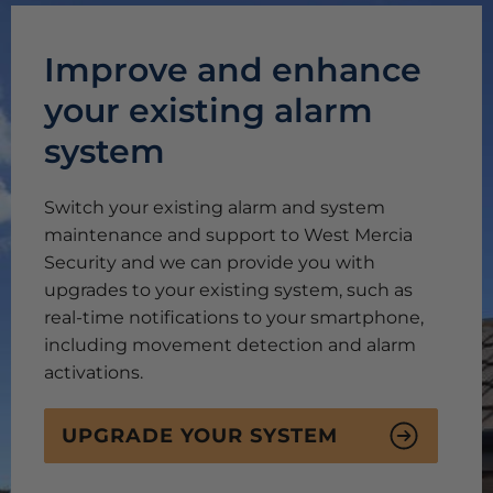
Improve and enhance
your existing alarm
system
Switch your existing alarm and system
maintenance and support to West Mercia
Security and we can provide you with
upgrades to your existing system, such as
real-time notifications to your smartphone,
including movement detection and alarm
activations.
UPGRADE YOUR SYSTEM