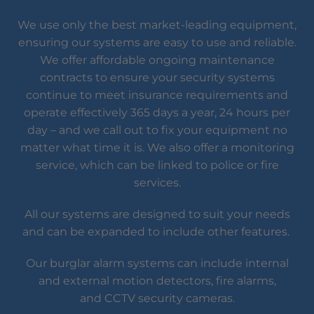
We use only the best market-leading equipment,
ensuring our systems are easy to use and reliable.
We offer affordable ongoing maintenance
contracts to ensure your security systems
continue to meet insurance requirements and
operate effectively 365 days a year, 24 hours per
day – and we call out to fix your equipment no
matter what time it is. We also offer a monitoring
service, which can be linked to police or fire
services.
All our systems are designed to suit your needs
and can be expanded to include other features.
Our burglar alarm systems can include internal
and external motion detectors, fire alarms,
and CCTV security cameras.