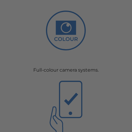
Full-colour camera systems.