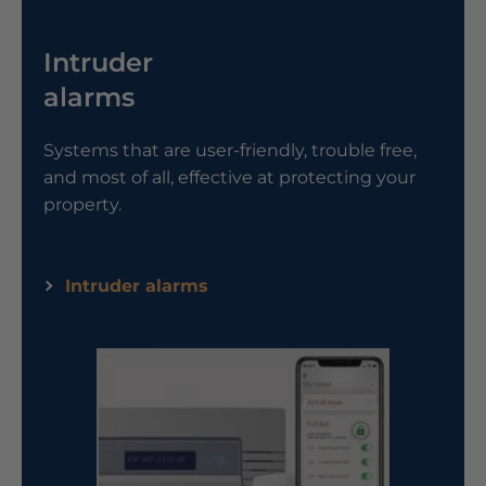
Intruder
alarms
Systems that are user-friendly, trouble free,
and most of all, effective at protecting your
property.
Intruder alarms