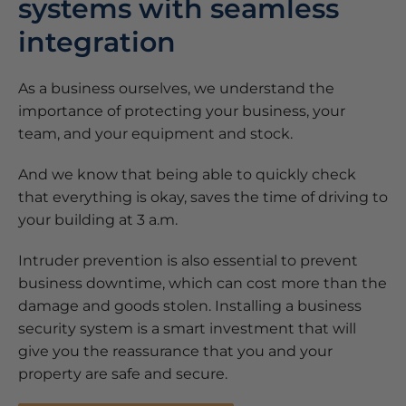
systems with seamless
integration
As a business ourselves, we understand the
importance of protecting your business, your
team, and your equipment and stock.
And we know that being able to quickly check
that everything is okay, saves the time of driving to
your building at 3 a.m.
Intruder prevention is also essential to prevent
business downtime, which can cost more than the
damage and goods stolen. Installing a business
security system is a smart investment that will
give you the reassurance that you and your
property are safe and secure.