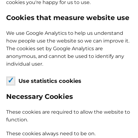
cookies you're happy for us to use.
Cookies that measure website use
We use Google Analytics to help us understand
how people use the website so we can improve it.
The cookies set by Google Analytics are
anonymous, and cannot be used to identify any
individual user.
Use statistics cookies
Necessary Cookies
These cookies are required to allow the website to
function.
These cookies always need to be on.