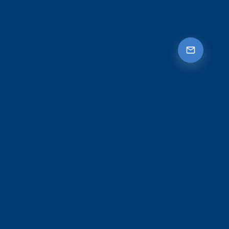
Let's protect what means
most to you