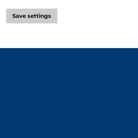
Save settings