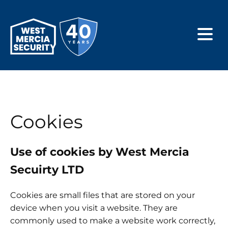
Cookies
Use of cookies by West Mercia
Secuirty LTD
Cookies are small files that are stored on your
device when you visit a website. They are
commonly used to make a website work correctly,