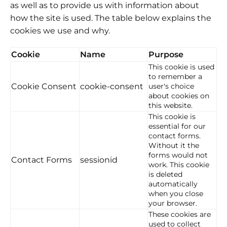
as well as to provide us with information about
how the site is used. The table below explains the
cookies we use and why.
Cookie
Name
Purpose
This cookie is used
to remember a
Cookie Consent
cookie-consent
user's choice
about cookies on
this website.
This cookie is
essential for our
contact forms.
Without it the
forms would not
Contact Forms
sessionid
work. This cookie
is deleted
automatically
when you close
your browser.
These cookies are
used to collect