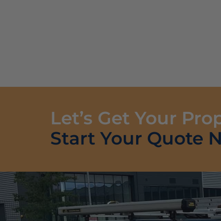
Let’s Get Your Pro
Start Your Quote 