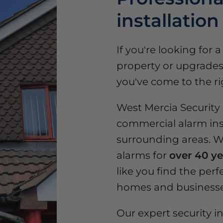
installation
If you're looking for 
property or upgrades 
you've come to the ri
West Mercia Security o
commercial alarm ins
surrounding areas. We
alarms for
over 40 ye
like you find the perfe
homes and businesse
Our expert security in