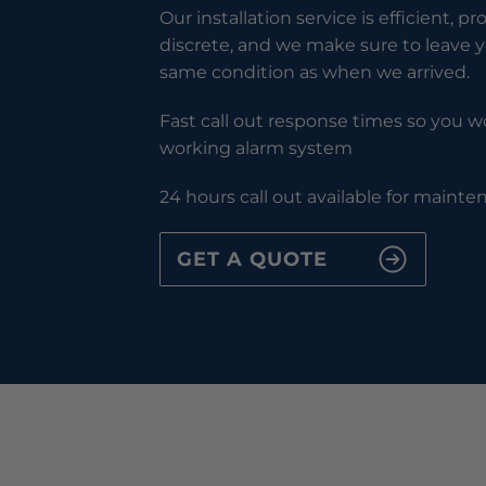
Our installation service is efficient, pr
discrete, and we make sure to leave y
same condition as when we arrived.
Fast call out response times so you wo
working alarm system
24 hours call out available for maint
GET A QUOTE