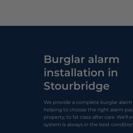
Burglar alarm
installation in
Stourbridge
We provide a complete burglar alarm 
helping to choose the right alarm pa
property, to 1st class after care. We'll
system is always in the best condition