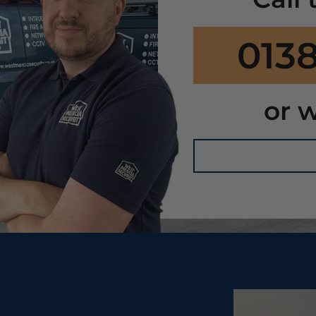
0138
or w