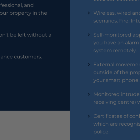
ofessional, and
our property in the
Wireless, wired and
scenarios. Fire, In
n't be left without a
Self-monitored app 
you have an alarm 
system remotely.
enance customers.
External movement
outside of the prop
your smart phone.
Monitored intrude
receiving centre) 
Certificates of con
which are recogni
police.