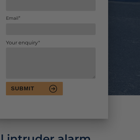
Email
Your enquiry
SUBMIT
l intruder alarm