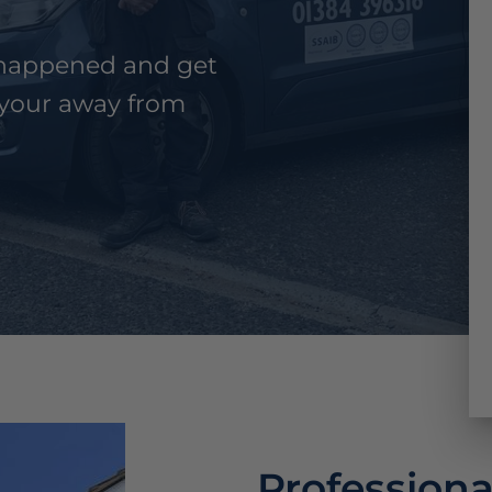
n happened and get
your away from
Professiona