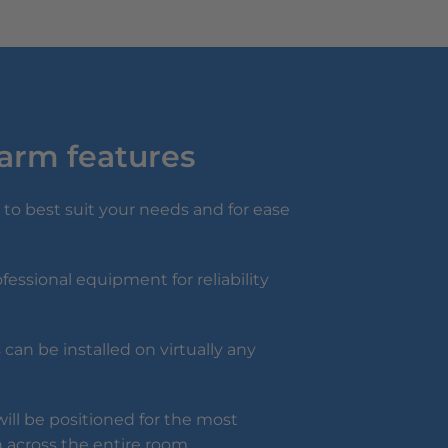
larm features
to best suit your needs and for ease
fessional equipment for reliability
can be installed on virtually any
ill be positioned for the most
 across the entire room