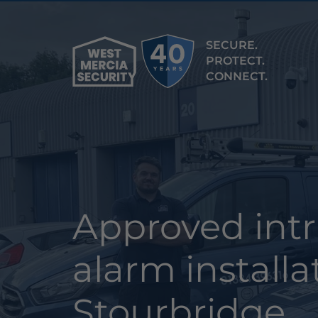
SECURE.
PROTECT.
CONNECT.
Approved int
alarm installa
Stourbridge