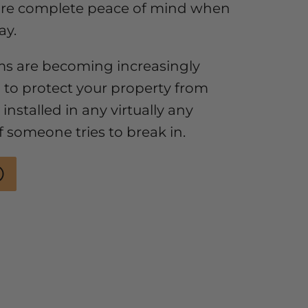
ure complete peace of mind when
ay.
ms are becoming increasingly
 to protect your property from
installed in any virtually any
if someone tries to break in.