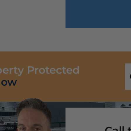
perty Protected
Now
Call