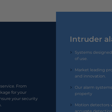
Intruder a
Systems designed 
of use.
Market leading pro
and innovation.
service. From
Our alarm systems 
ckage for your
property
 ensure your security
.
Motion detectors w
accurate detection