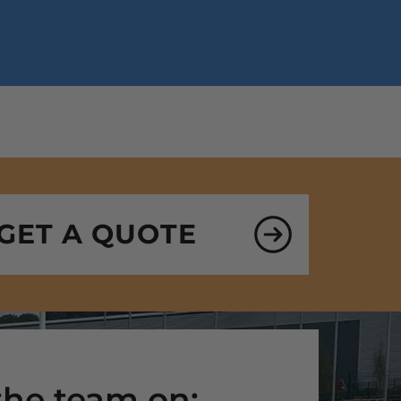
GET A QUOTE
 the team on: