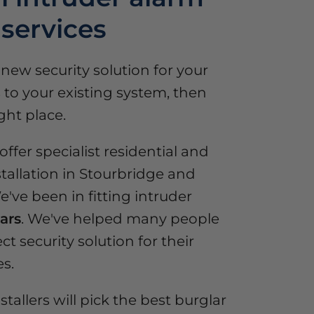
 services
a new security solution for your
to your existing system, then
ght place.
ffer specialist residential and
tallation in Stourbridge and
've been in fitting intruder
ars
. We've helped many people
ct security solution for their
s.
stallers will pick the best burglar