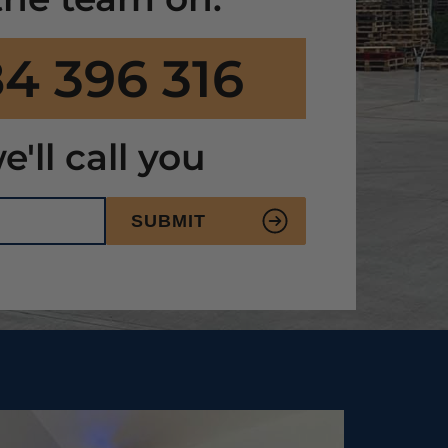
4 396 316
e'll call you
SUBMIT