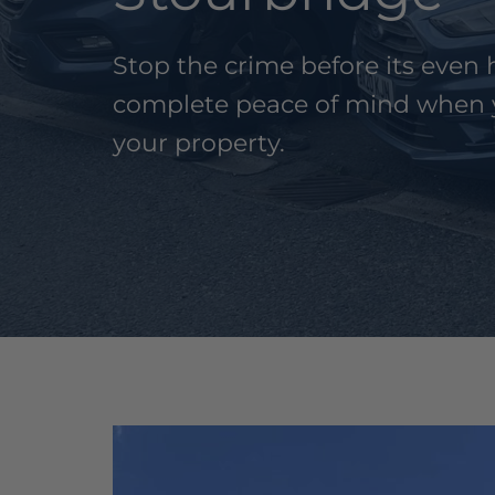
Stop the crime before its eve
complete peace of mind when 
your property.