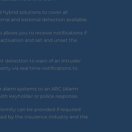
 hybrid solutions to cover all
ternal and external detection available.
allows you to receive notifications if
activation and set and unset the
 detection to warn of an intruder
erty via real time notifications to
r alarm systems to an ARC (Alarm
with keyholder or police response.
formity can be provided if required
sed by the insurance industry and the