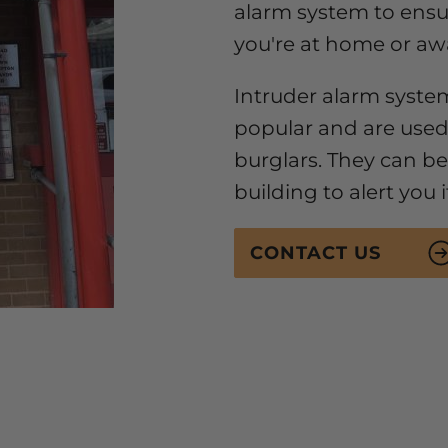
alarm system to ens
you're at home or aw
Intruder alarm syste
popular and are used
burglars. They can be 
building to alert you 
CONTACT US