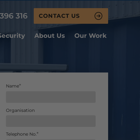
396 316
CONTACT US
ecurity
About Us
Our Work
Name
Organisation
Telephone No.