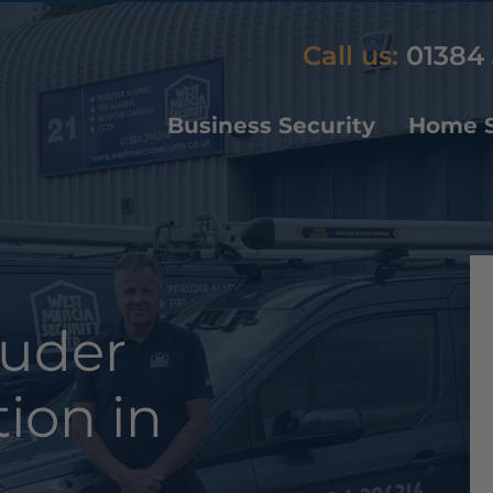
Call us:
01384 
Business Security
Home S
ruder
tion in